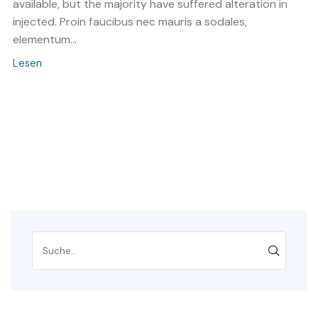
available, but the majority have suffered alteration in
injected. Proin faucibus nec mauris a sodales,
elementum...
Lesen