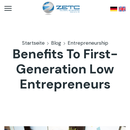
Startseite
Blog
Entrepreneurship
Benefits To First-
Generation Low
Entrepreneurs