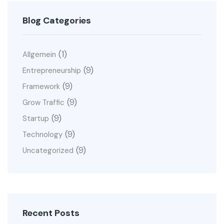
Blog Categories
(1)
Allgemein
(9)
Entrepreneurship
(9)
Framework
(9)
Grow Traffic
(9)
Startup
(9)
Technology
(9)
Uncategorized
Recent Posts