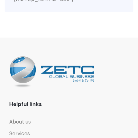
Helpful links
About us
Services