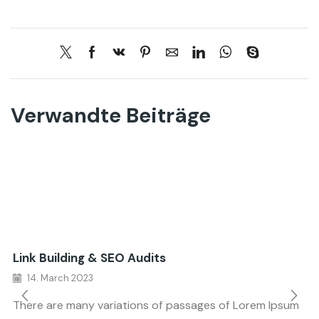
Verwandte Beiträge
Link Building & SEO Audits
14. March 2023
There are many variations of passages of Lorem Ipsum