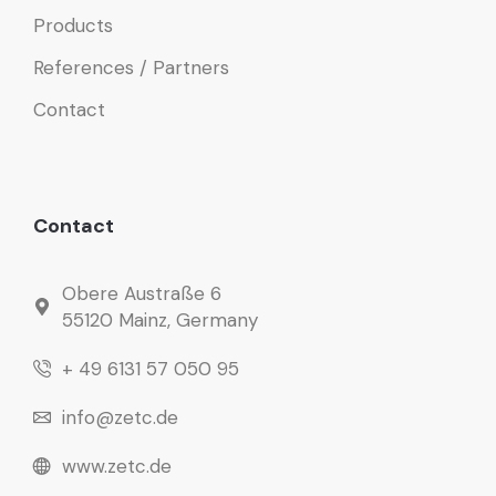
Products
References / Partners
Contact
Contact
Obere Austraße 6
55120 Mainz, Germany
+ 49 6131 57 050 95
info@zetc.de
www.zetc.de