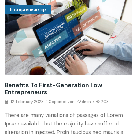
Entrepreneurship
Benefits To First-Generation Low
Entrepreneurs
12. February 2023
/
Gepostet von
ZAdmin
/
203
There are many variations of passages of Lorem
Ipsum available, but the majority have suffered
alteration in injected. Proin faucibus nec mauris a