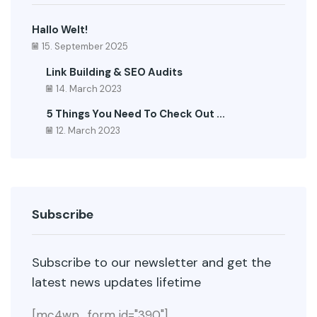
Hallo Welt!
15. September 2025
Link Building & SEO Audits
14. March 2023
5 Things You Need To Check Out ...
12. March 2023
Subscribe
Subscribe to our newsletter and get the
latest news updates lifetime
[mc4wp_form id="390"]