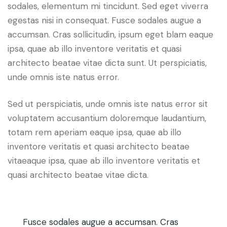
sodales, elementum mi tincidunt. Sed eget viverra
egestas nisi in consequat. Fusce sodales augue a
accumsan. Cras sollicitudin, ipsum eget blam eaque
ipsa, quae ab illo inventore veritatis et quasi
architecto beatae vitae dicta sunt. Ut perspiciatis,
unde omnis iste natus error.
Sed ut perspiciatis, unde omnis iste natus error sit
voluptatem accusantium doloremque laudantium,
totam rem aperiam eaque ipsa, quae ab illo
inventore veritatis et quasi architecto beatae
vitaeaque ipsa, quae ab illo inventore veritatis et
quasi architecto beatae vitae dicta.
Fusce sodales augue a accumsan. Cras