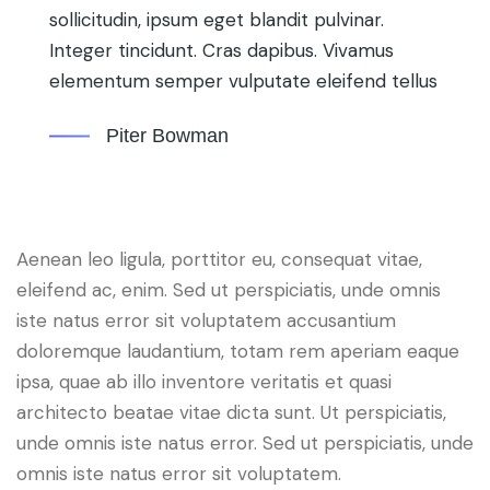
sollicitudin, ipsum eget blandit pulvinar.
Integer tincidunt. Cras dapibus. Vivamus
elementum semper vulputate eleifend tellus
Piter Bowman
Aenean leo ligula, porttitor eu, consequat vitae,
eleifend ac, enim. Sed ut perspiciatis, unde omnis
iste natus error sit voluptatem accusantium
doloremque laudantium, totam rem aperiam eaque
ipsa, quae ab illo inventore veritatis et quasi
architecto beatae vitae dicta sunt. Ut perspiciatis,
unde omnis iste natus error. Sed ut perspiciatis, unde
omnis iste natus error sit voluptatem.