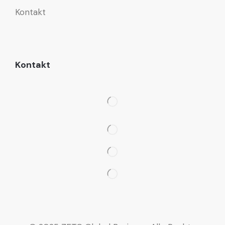
Kontakt
Kontakt