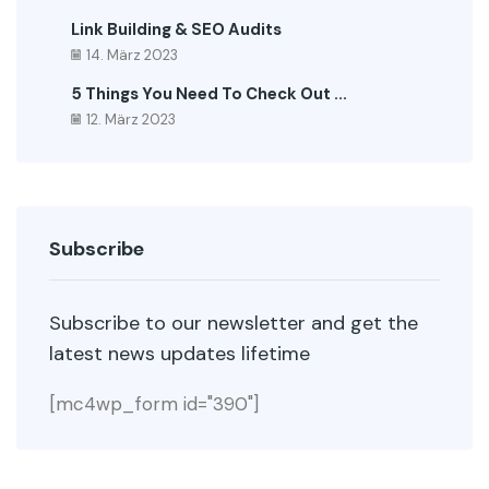
Link Building & SEO Audits
14. März 2023
5 Things You Need To Check Out ...
12. März 2023
Subscribe
Subscribe to our newsletter and get the
latest news updates lifetime
[mc4wp_form id="390"]