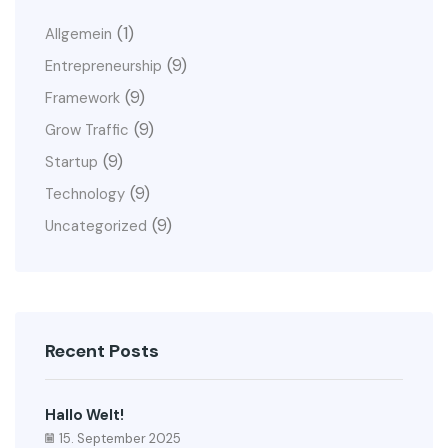
(1)
Allgemein
(9)
Entrepreneurship
(9)
Framework
(9)
Grow Traffic
(9)
Startup
(9)
Technology
(9)
Uncategorized
Recent Posts
Hallo Welt!
15. September 2025