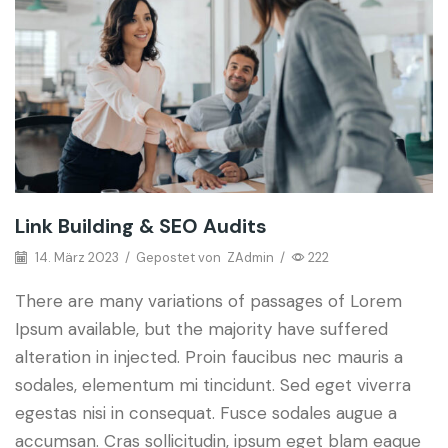
Link Building & SEO Audits
14. März 2023
/
Gepostet von
ZAdmin
/
222
There are many variations of passages of Lorem
Ipsum available, but the majority have suffered
alteration in injected. Proin faucibus nec mauris a
sodales, elementum mi tincidunt. Sed eget viverra
egestas nisi in consequat. Fusce sodales augue a
accumsan. Cras sollicitudin, ipsum eget blam eaque