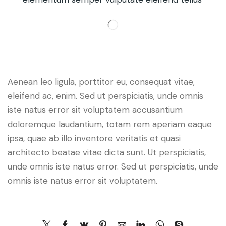
Aenean leo ligula, porttitor eu, consequat vitae,
eleifend ac, enim. Sed ut perspiciatis, unde omnis
iste natus error sit voluptatem accusantium
doloremque laudantium, totam rem aperiam eaque
ipsa, quae ab illo inventore veritatis et quasi
architecto beatae vitae dicta sunt. Ut perspiciatis,
unde omnis iste natus error. Sed ut perspiciatis, unde
omnis iste natus error sit voluptatem.