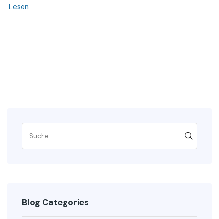
Lesen
Blog Categories