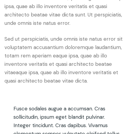
ipsa, quae ab illo inventore veritatis et quasi
architecto beatae vitae dicta sunt. Ut perspiciatis,
unde omnis iste natus error.
Sed ut perspiciatis, unde omnis iste natus error sit
voluptatem accusantium doloremque laudantium,
totam rem aperiam eaque ipsa, quae ab illo
inventore veritatis et quasi architecto beatae
vitaeaque ipsa, quae ab illo inventore veritatis et
quasi architecto beatae vitae dicta.
Fusce sodales augue a accumsan. Cras
sollicitudin, ipsum eget blandit pulvinar.
Integer tincidunt. Cras dapibus. Vivamus
elementum semper vulputate eleifend tellus