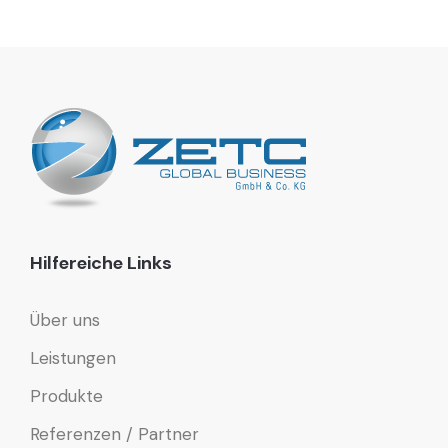
Hilfereiche Links
Über uns
Leistungen
Produkte
Referenzen / Partner