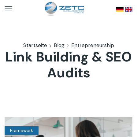
Startseite
Blog
Entrepreneurship
Link Building & SEO
Audits
Framework