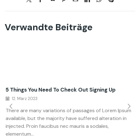
Verwandte Beiträge
5 Things You Need To Check Out Signing Up
12. März 2023
There are many variations of passages of Lorem Ipsum
available, but the majority have suffered alteration in
injected. Proin faucibus nec mauris a sodales,
elementum...